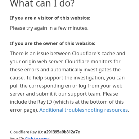
What can I do?
If you are a visitor of this website:
Please try again in a few minutes.
If you are the owner of this website:
There is an issue between Cloudflare's cache and
your origin web server. Cloudflare monitors for
these errors and automatically investigates the
cause. To help support the investigation, you can
pull the corresponding error log from your web
server and submit it our support team. Please
include the Ray ID (which is at the bottom of this
error page).
Additional troubleshooting resources
.
Cloudflare Ray ID:
a291395a9b812a7e
Your IP:
Click to reveal